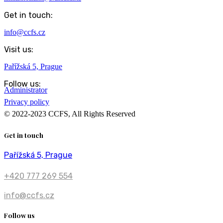
Get in touch:
info@ccfs.cz
Visit us:
Pařížská 5, Prague
Follow us:
Administrator
Privacy policy
© 2022-2023 CCFS, All Rights Reserved
Get in touch
Pařížská 5, Prague
+420 777 269 554
info@ccfs.cz
Follow us