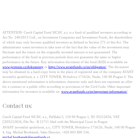
approaching 40 million
euros. Will you seize the
opportunity?
ATTENTION: Czech Capital Fund SICAV, a.s. is a fund of qualified investors according to
Act No. 240/2013 Coll., on Investment Companies and Investment Funds, the shareholders
of which may only become qualified investors as defined in Section 272 of this Act. The
administrator wants investors to take note of the fact that the value of the investment may
fluctuate and the return on the originally invested amount is not guaranteed. The
performance of the fund in previous periods does not guarantee the same or higher
performance in the future. Key information document of the fund (KID) is available on
www.protonis.cz/dokumenty
or
https://www.avantfunds.cz/en/obligation/
. The document
may be obtained in a hard-copy form in the place of registered seat of the company AVANT
investiční společnost, a. s. CITY TOWER, Hvězdova 1716/2b, Nusle, 140 00 Prague 4. The
above mentioned information is information character only and does not represent an offer
for a contract or a public offer according to provisions of the Civil Code. Other important
information for investors is available on:
www.avantfunds.cz/en/important-information/
.
Contact us:
Czech Capital Fund SICAV, a.s., Pařížská 5, 110 00 Prague 1, ID: 05212634, VAT:
CZ05212634, File No.: B 21711 filed with the Municipal Court in Prague
AVANT investiční společnost, a.s., CITY TOWER, Hvězdova 1716/2b, Nusle, 140 00 Prague
4, Ing. Michal Brothánek, Sales Director, +420 603 800 134,
michal.brothanek@avantfunds.cz