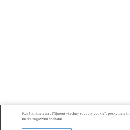
Když kliknete na „Přijmout všechny soubory cookie“, poskytnete tím 
marketingovými snahami.