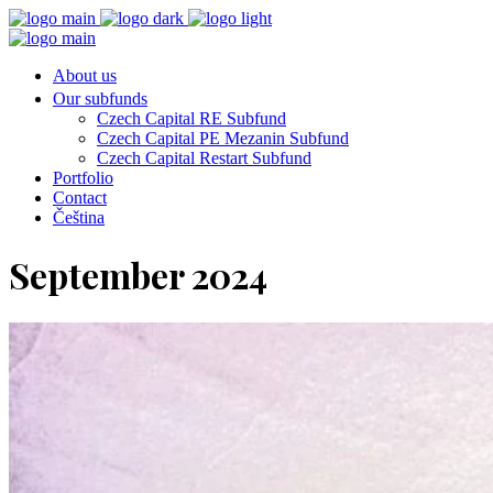
About us
Our subfunds
Czech Capital RE Subfund
Czech Capital PE Mezanin Subfund
Czech Capital Restart Subfund
Portfolio
Contact
Čeština
September 2024