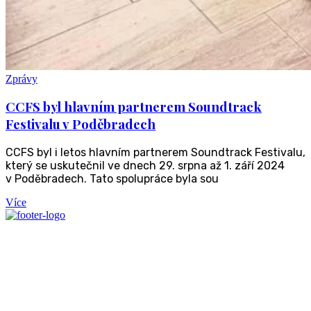
Zprávy
CCFS byl hlavním partnerem Soundtrack
Festivalu v Poděbradech
CCFS byl i letos hlavním partnerem Soundtrack Festivalu,
který se uskutečnil ve dnech 29. srpna až 1. září 2024
v Poděbradech. Tato spolupráce byla sou
Více
We're offering vetted
investment opportunities
with a total value